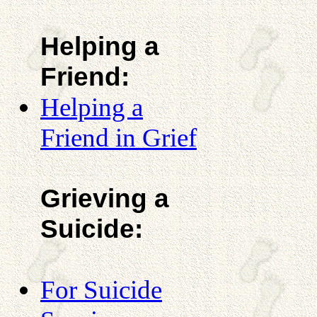
Helping a
Friend:
Helping a
Friend in Grief
Grieving a
Suicide:
For Suicide