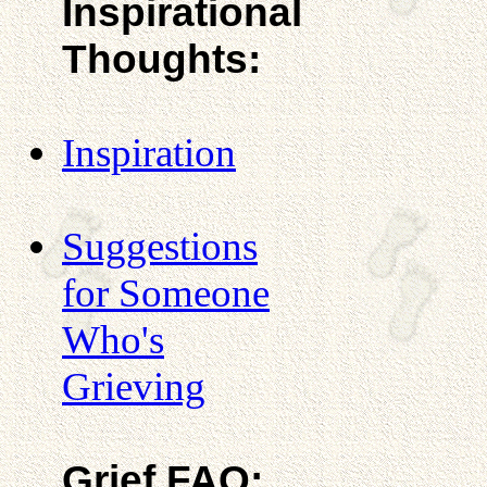
Inspirational
Thoughts:
Inspiration
Suggestions
for Someone
Who's
Grieving
Grief FAQ: