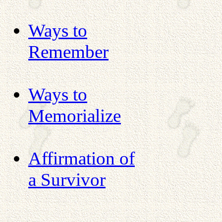
Ways to
Remember
Ways to
Memorialize
Affirmation of
a Survivor