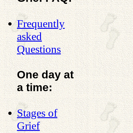
Frequently
asked
Questions
One day at
a time:
Stages of
Grief