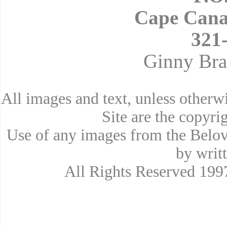
Cape Cana
321
Ginny Bra
All images and text, unless other
Site are the copyr
Use of any images from the Belov
by writ
All Rights Reserved 19