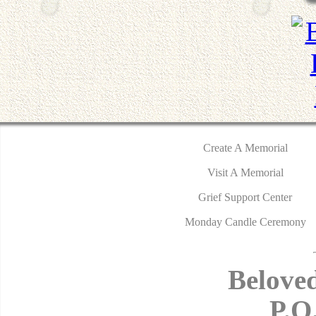
Create A Memorial
Visit A Memorial
Grief Support Center
Monday Candle Ceremony
Belove
P.O