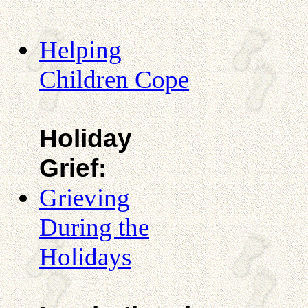
Helping
Children Cope
Holiday
Grief:
Grieving
During the
Holidays