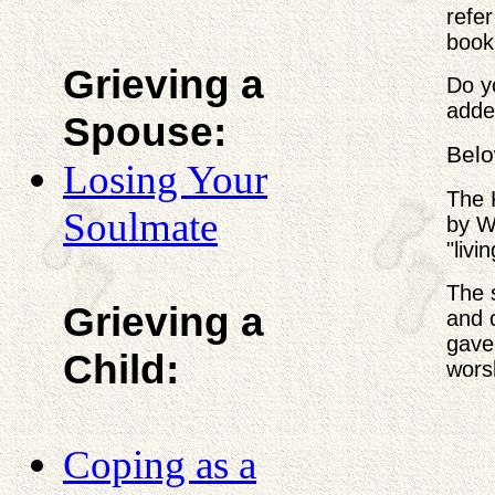
refer
book 
Grieving a
Do y
adde
Spouse:
Belo
Losing Your
The 
Soulmate
by W.
"livi
The 
Grieving a
and 
gave
Child:
wors
Coping as a