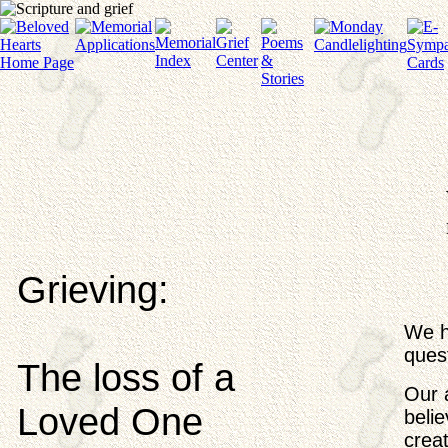
Grieving:
We h
ques
The loss of a
Our a
Loved One
beli
crea