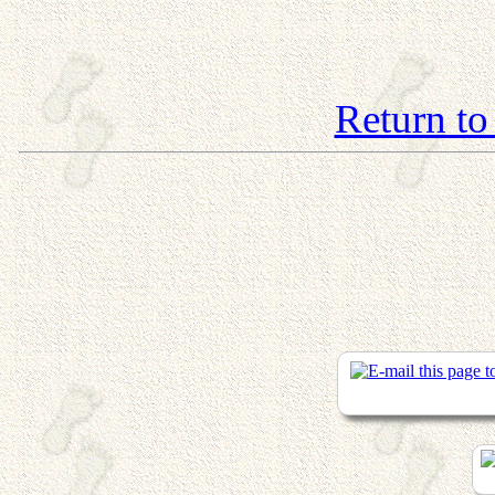
Return to