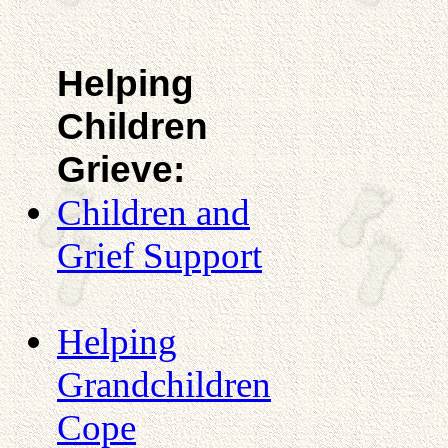
Helping
Children
Grieve:
Children and
Grief Support
Helping
Grandchildren
Cope