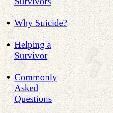
Survivors
Why Suicide?
Helping a
Survivor
Commonly
Asked
Questions