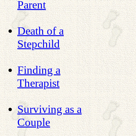
Parent
Death of a
Stepchild
Finding a
Therapist
Surviving as a
Couple