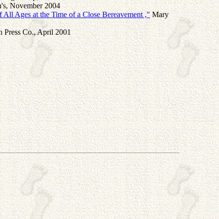
en's, November 2004
 All Ages at the Time of a Close Bereavement ,"
Mary
 Press Co., April 2001