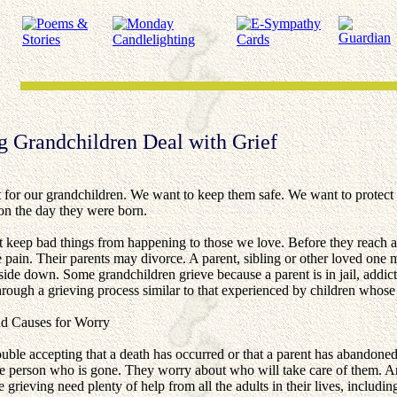
g Grandchildren Deal with Grief
 for our grandchildren. We want to keep them safe. We want to protect 
on the day they were born.
t keep bad things from happening to those we love. Before they reach a
 pain. Their parents may divorce. A parent, sibling or other loved one m
ide down. Some grandchildren grieve because a parent is in jail, addict
ough a grieving process similar to that experienced by children whose
nd Causes for Worry
ouble accepting that a death has occurred or that a parent has abandon
he person who is gone. They worry about who will take care of them. An
 grieving need plenty of help from all the adults in their lives, includin