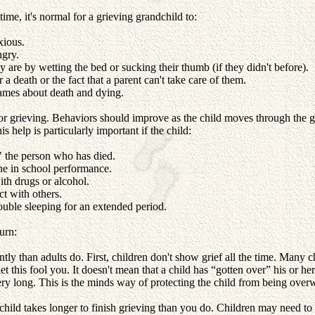
time, it's normal for a grieving grandchild to:
xious.
ngry.
 are by wetting the bed or sucking their thumb (if they didn't before).
a death or the fact that a parent can't take care of them.
ames about death and dying.
or grieving. Behaviors should improve as the child moves through the gr
is help is particularly important if the child:
" the person who has died.
ne in school performance.
th drugs or alcohol.
ct with others.
ouble sleeping for an extended period.
urn:
ntly than adults do. First, children don't show grief all the time. Man
et this fool you. It doesn't mean that a child has “gotten over” his or her
ery long. This is the minds way of protecting the child from being ove
 child takes longer to finish grieving than you do. Children may need t