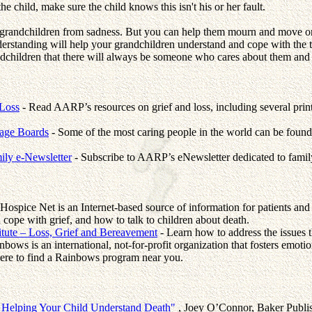
e child, make sure the child knows this isn't his or her fault.
 grandchildren from sadness. But you can help them mourn and move on.
derstanding will help your grandchildren understand and cope with the t
ndchildren that there will always be someone who cares about them and 
Loss
- Read AARP’s resources on grief and loss, including several prin
sage Boards
- Some of the most caring people in the world can be found 
ly e-Newsletter
- Subscribe to AARP’s eNewsletter dedicated to family
Hospice Net is an Internet-based source of information for patients and f
 cope with grief, and how to talk to children about death.
itute – Loss, Grief and Bereavement
- Learn how to address the issues t
nbows is an international, not-for-profit organization that fosters emoti
 here to find a Rainbows program near you.
: Helping Your Child Understand Death"
, Joey O’Connor, Baker Publ