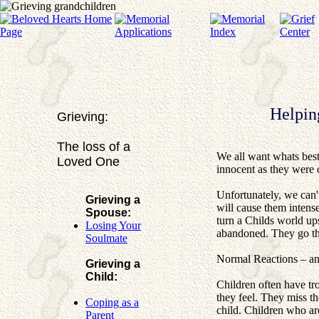
Helpin
Grieving:
The loss of a
We all want whats best
Loved One
innocent as they were 
Unfortunately, we can'
Grieving a
will cause them intense
Spouse:
turn a Childs world ups
Losing Your
abandoned. They go thr
Soulmate
Normal Reactions – a
Grieving a
Child:
Children often have tr
they feel. They miss t
Coping as a
child. Children who are
Parent