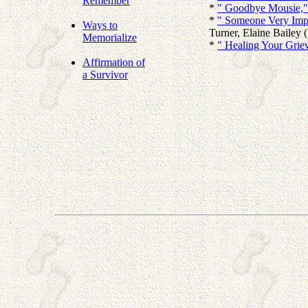
Remember
*
" Goodbye Mousie,"
*
" Someone Very Impor
Ways to
Turner, Elaine Bailey (
Memorialize
*
" Healing Your Griev
Affirmation of
a Survivor