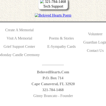
321-784-1468
Tech Support
Create A Memorial
Volunteer
Visit A Memorial
Poems & Stories
Guardian Logi
Grief Support Center
E-Sympathy Cards
Contact Us
Monday Candle Ceremony
BelovedHearts.Com
P.O. Box 714
Cape Canaveral, FL 32920
321-784-1468
Ginny Brancato - Founder