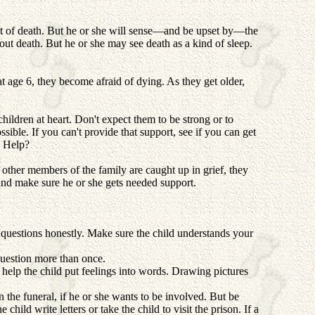
pt of death. But he or she will sense—and be upset by—the
ut death. But he or she may see death as a kind of sleep.
at age 6, they become afraid of dying. As they get older,
children at heart. Don't expect them to be strong or to
sible. If you can't provide that support, see if you can get
 Help?
 other members of the family are caught up in grief, they
and make sure he or she gets needed support.
 questions honestly. Make sure the child understands your
question more than once.
 help the child put feelings into words. Drawing pictures
 the funeral, if he or she wants to be involved. But be
child write letters or take the child to visit the prison. If a