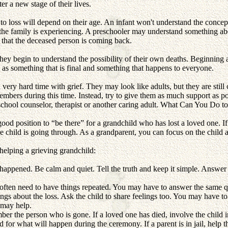
er a new stage of their lives.
o loss will depend on their age. An infant won't understand the conce
 the family is experiencing. A preschooler may understand something abo
 that the deceased person is coming back.
they begin to understand the possibility of their own deaths. Beginning 
h as something that is final and something that happens to everyone.
very hard time with grief. They may look like adults, but they are still 
mbers during this time. Instead, try to give them as much support as pos
school counselor, therapist or another caring adult.
What Can You Do to
ood position to “be there” for a grandchild who has lost a loved one. If
e child is going through. As a grandparent, you can focus on the child 
 helping a grieving grandchild:
happened. Be calm and quiet. Tell the truth and keep it simple. Answer
 often need to have things repeated. You may have to answer the same 
gs about the loss. Ask the child to share feelings too. You may have to
 may help.
er the person who is gone. If a loved one has died, involve the child in
d for what will happen during the ceremony. If a parent is in jail, help the 