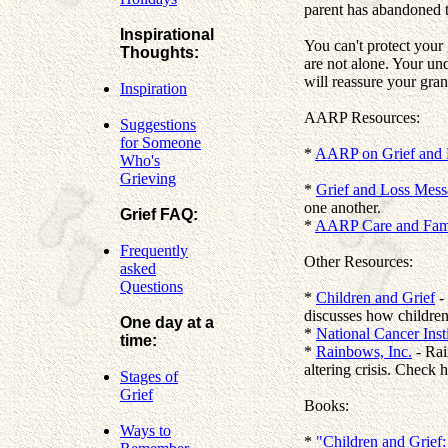
parent has abandoned th
Inspirational
You can't protect your
Thoughts:
are not alone. Your un
will reassure your gra
Inspiration
AARP Resources:
Suggestions
for Someone
*
AARP on Grief and 
Who's
Grieving
*
Grief and Loss Mes
one another.
Grief FAQ:
*
AARP Care and Fami
Frequently
Other Resources:
asked
Questions
*
Children and Grief
- 
discusses how children
One day at a
*
National Cancer Inst
time:
*
Rainbows, Inc.
- Rai
altering crisis. Check
Stages of
Grief
Books:
Ways to
*
"Children and Grief