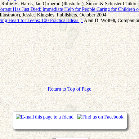
Robie H. Harris, Jan Ormerod (Illustrator), Simon & Schuster Childr
tant Has Just Died: Immediate Help for People Caring for Children of
Illustrator), Jessica Kingsley, Publishers, October 2004
ing Heart for Teens: 100 Practical Ideas ,"
Alan D. Wolfelt, Companion
Return to Top of Page