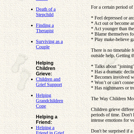
For a certain period of 
Death of a
Stepchild
* Feel depressed or an
* Act out or become a
Finding a
* Act younger than they
Therapist
* Blame themselves for 
* Play make-believe g
Surviving as a
Couple
There is no timetable f
outside help. Getting th
Helping
* Talks about "joining
Children
* Has a dramatic decli
Grieve:
* Becomes involved wi
Children and
* Won’t or can't conne
Grief Support
* Has nightmares or tr
Helping
The Way Children Mo
Grandchildren
Cope
Children grieve differe
periods of time. Don't l
Helping a
intense emotions for v
Friend:
Helping a
Don't be surprised if a
Friend in Grief