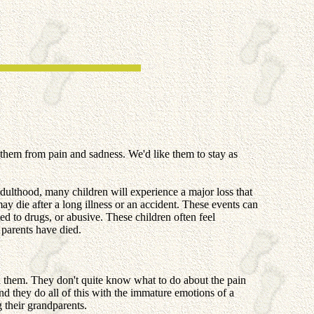
them from pain and sadness. We'd like them to stay as
dulthood, many children will experience a major loss that
ay die after a long illness or an accident. These events can
ed to drugs, or abusive. These children often feel
 parents have died.
ed them. They don't quite know what to do about the pain
d they do all of this with the immature emotions of a
g their grandparents.