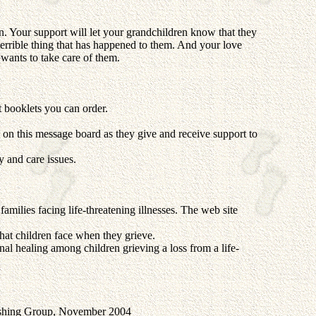
 Your support will let your grandchildren know that they
errible thing that has happened to them. And your love
wants to take care of them.
t booklets you can order.
on this message board as they give and receive support to
 and care issues.
amilies facing life-threatening illnesses. The web site
hat children face when they grieve.
onal healing among children grieving a loss from a life-
ishing Group, November 2004