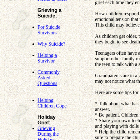
grief each time they ent
Grieving a
How children respond t
Suicide:
emotional tension that
This child may believe
For Suicide
Survivors
As children get older, 
they begin to see deat
Why Suicide?
Teenagers often have a 
Helping a
support other family me
Survivor
the teen to talk with a 
Commonly
Grandparents are in a g
Asked
may not notice what th
Questions
Here are some tips for
Helping
* Talk about what has 
Children Cope
answer.
* Be patient. Children
Holiday
* Share your own feelin
Grief:
and playing with dolls
Grieving
* Help the child rememb
During the
sure to prepare the chil
Holidays