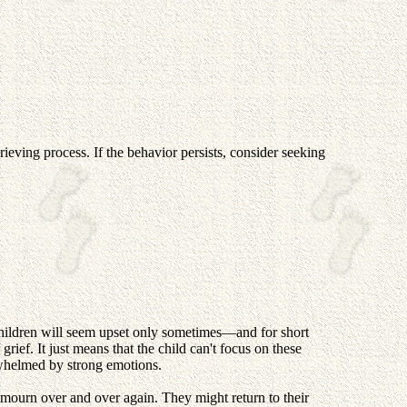
ieving process. If the behavior persists, consider seeking
y children will seem upset only sometimes—and for short
 grief. It just means that the child can't focus on these
rwhelmed by strong emotions.
o mourn over and over again. They might return to their