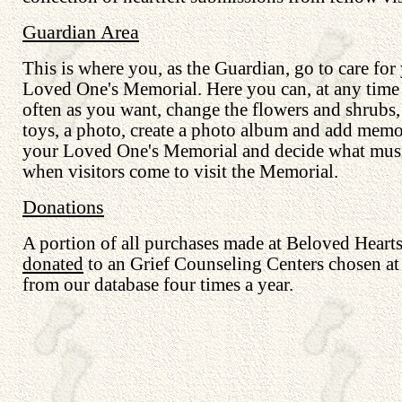
Guardian Area
This is where you, as the Guardian, go to care for
Loved One's Memorial. Here you can, at any time
often as you want, change the flowers and shrubs
toys, a photo, create a photo album and add memo
your Loved One's Memorial and decide what musi
when visitors come to visit the Memorial.
Donations
A portion of all purchases made at Beloved Hearts
donated
to an Grief Counseling Centers chosen a
from our database four times a year.