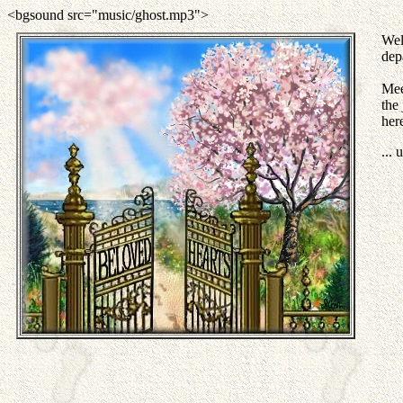
<bgsound src="music/ghost.mp3">
Wel
dep
Mee
the
her
...