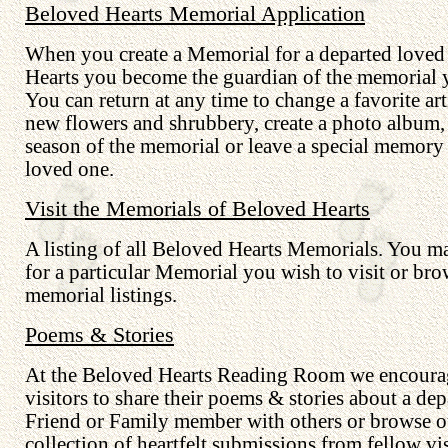
Beloved Hearts Memorial Application
When you create a Memorial for a departed loved
Hearts you become the guardian of the memorial y
You can return at any time to change a favorite art
new flowers and shrubbery, create a photo album,
season of the memorial or leave a special memory
loved one.
Visit the Memorials of Beloved Hearts
A listing of all Beloved Hearts Memorials. You m
for a particular Memorial you wish to visit or bro
memorial listings.
Poems & Stories
At the Beloved Hearts Reading Room we encourag
visitors to share their poems & stories about a dep
Friend or Family member with others or browse o
collection of heartfelt submissions from fellow vis