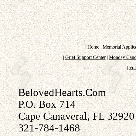
|
Home
|
Memorial Applic
|
Grief Support Center
|
Monday Candl
|
Vol
BelovedHearts.Com
P.O. Box 714
Cape Canaveral, FL 32920
321-784-1468