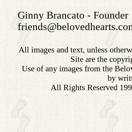
Ginny Brancato - Founder
friends@belovedhearts.co
All images and text, unless other
Site are the copyr
Use of any images from the Belov
by writ
All Rights Reserved 19