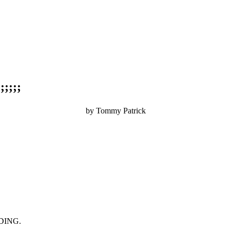
;;;;
by Tommy Patrick
.........................................
DING.