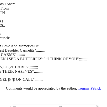
ds I Share
 From
TH
RT
S..
:
atrick~
With Love And Memories Of
t Daughter Carmelita";;;;;;;;;
Y CARME";;;;;;;;;
"WHEN I SEE A BUTTERFLY~\~I THINK OF YOU";;;;;;;;;
O(\/)EO(\/E CARES";;;;;;;;;
AY THEIR NA).\./.(ES";;;;;;;;;
NGEL |)/-\|) ON CALL";;;;;;;;;
Comments would be appreciated by the author,
Tommy Patrick