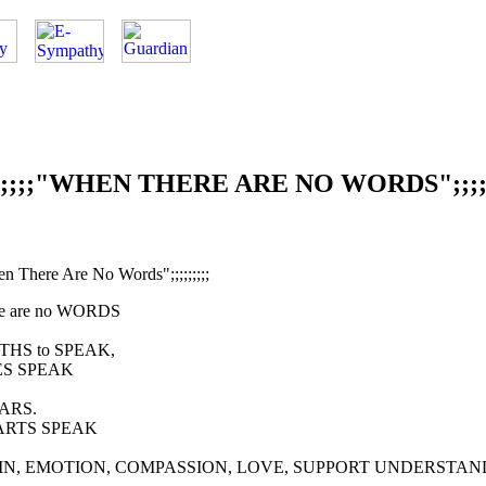
;;;;;;"WHEN THERE ARE NO WORDS";;;;;
hen There Are No Words";;;;;;;;;
re are no WORDS
THS to SPEAK,
S SPEAK
ARS.
ARTS SPEAK
IN, EMOTION, COMPASSION, LOVE, SUPPORT UNDERSTAN