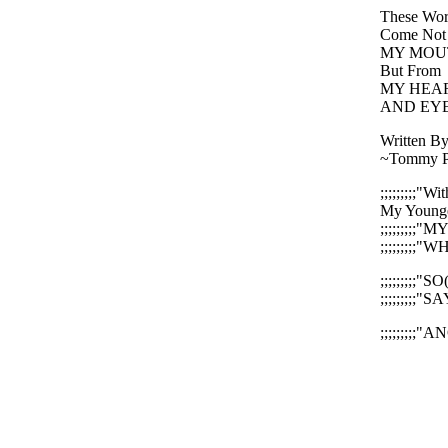
These Wor
Come Not
MY MOU
But From
MY HEA
AND EYE
Written By
~Tommy P
;;;;;;;;;"
My Younges
;;;;;;;;;"M
;;;;;;;;;
;;;;;;;;;"S
;;;;;;;;;"S
;;;;;;;;;"A