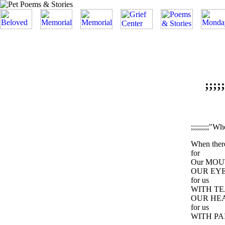
;;;
;;;;;;;;;"W
When the
for
Our MOU
OUR EYE
for us
WITH TE
OUR HE
for us
WITH PA