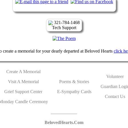
321-784-1468
Tech Support
o create a memorial for your dearly departed at Beloved Hearts
click he
Create A Memorial
Volunteer
Visit A Memorial
Poems & Stories
Guardian Logi
Grief Support Center
E-Sympathy Cards
Contact Us
Monday Candle Ceremony
BelovedHearts.Com