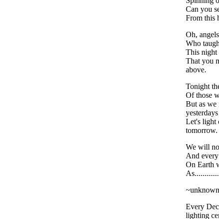
Spinning o
Can you se
From this
Oh, angels
Who taught
This night
That you 
above.
Tonight the
Of those 
But as we
yesterdays
Let's light
tomorrow.
We will no
And every
On Earth w
As..........
~unknow
Every Dec
lighting 