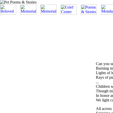
Can you se
Burning in
Lights of 
Rays of pur
...
Children 
Though mis
In honor 
We light ca
All across