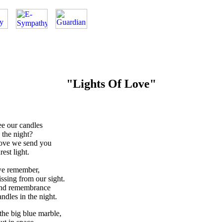
"Lights Of Love"
e our candles
 the night?
love we send you
est light.
we remember,
sing from our sight.
and remembrance
ndles in the night.
 the big blue marble,