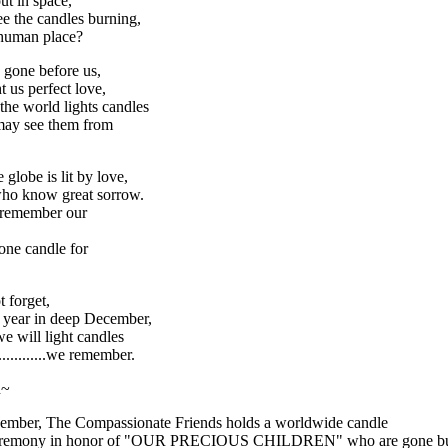
ut in space,
e the candles burning,
 human place?
 gone before us,
 us perfect love,
 the world lights candles
may see them from
 globe is lit by love,
who know great sorrow.
 remember our
 one candle for
t forget,
 year in deep December,
e will light candles
..............we remember.
n~
ember, The Compassionate Friends holds a worldwide candle
ceremony in honor of "OUR PRECIOUS CHILDREN" who are gone bu