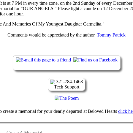
 It is at 7 PM in every time zone, on the 2nd Sunday of every December;
emorial for "OUR ANGELS." Please light a candle on 12 December 20
or one hour.
e And Memories Of My Youngest Daughter Carmelita."
Comments would be appreciated by the author,
Tommy Patrick
321-784-1468
Tech Support
o create a memorial for your dearly departed at Beloved Hearts
click he
Create A Memorial