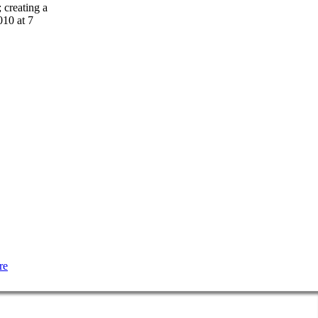
 creating a
10 at 7
re