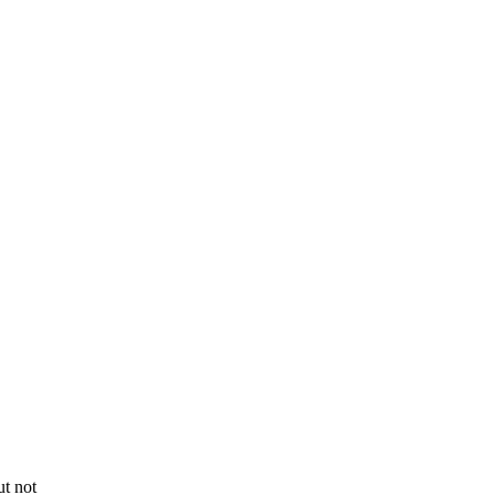
t not