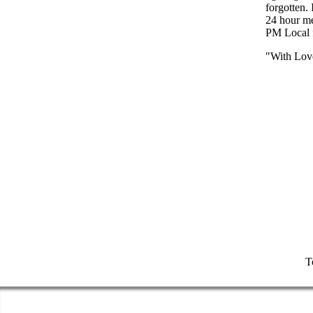
forgotten.
24 hour m
PM Local f
"With Lov
T