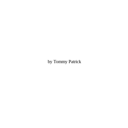
by Tommy Patrick
.........................................