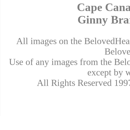
Cape Cana
Ginny Bra
All images on the BelovedHear
Belove
Use of any images from the Bel
except by w
All Rights Reserved 19