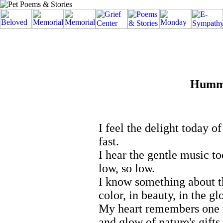
Hummi
I feel the delight today of
fast.
I hear the gentle music t
low, so low.
I know something about t
color, in beauty, in the gl
My heart remembers one 
and glow of nature's gifts