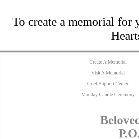
To create a memorial for 
Hear
Create A Memorial
Visit A Memorial
Grief Support Center
Monday Candle Ceremony
Belove
P.O