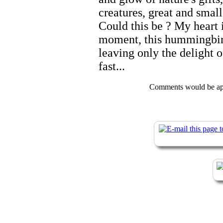
creatures, great and small
Could this be ? My heart i
moment, this hummingbird
leaving only the delight of 
fast...
Comments would be app