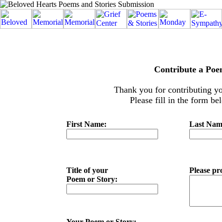
Contribute a Poe
Thank you for contributing yo
Please fill in the form b
First Name:
Last Na
Title of your
Please pr
Poem or Story:
Your Poem or Story: