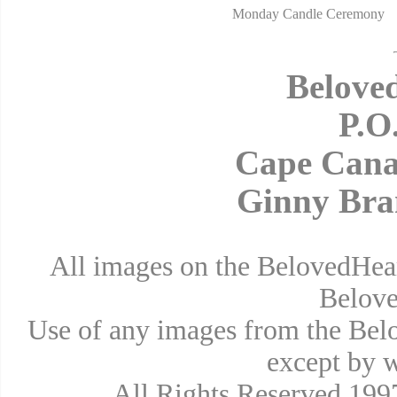
Monday Candle Ceremony
Belove
P.O
Cape Cana
Ginny Bra
All images on the BelovedHear
Belove
Use of any images from the Bel
except by w
All Rights Reserved 19