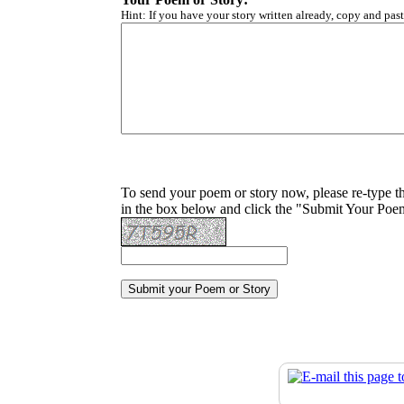
Hint: If you have your story written already, copy and past
To send your poem or story now, please re-type t
in the box below and click the "Submit Your Poem