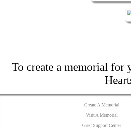
To create a memorial for 
Hear
Create A Memorial
Visit A Memorial
Grief Support Center